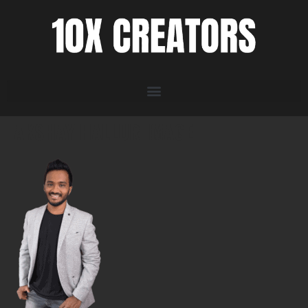
AKSHAY HALLUR IMAGE