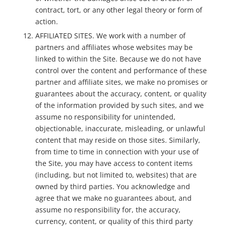
contract, tort, or any other legal theory or form of
action.
AFFILIATED SITES. We work with a number of
partners and affiliates whose websites may be
linked to within the Site. Because we do not have
control over the content and performance of these
partner and affiliate sites, we make no promises or
guarantees about the accuracy, content, or quality
of the information provided by such sites, and we
assume no responsibility for unintended,
objectionable, inaccurate, misleading, or unlawful
content that may reside on those sites. Similarly,
from time to time in connection with your use of
the Site, you may have access to content items
(including, but not limited to, websites) that are
owned by third parties. You acknowledge and
agree that we make no guarantees about, and
assume no responsibility for, the accuracy,
currency, content, or quality of this third party