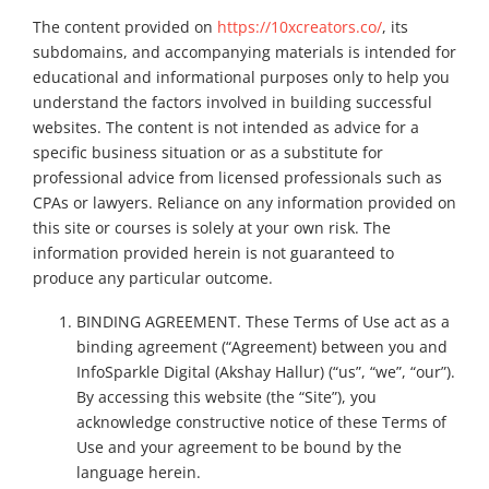
The content provided on
https://10xcreators.co/
, its
subdomains, and accompanying materials is intended for
educational and informational purposes only to help you
understand the factors involved in building successful
websites. The content is not intended as advice for a
specific business situation or as a substitute for
professional advice from licensed professionals such as
CPAs or lawyers. Reliance on any information provided on
this site or courses is solely at your own risk. The
information provided herein is not guaranteed to
produce any particular outcome.
BINDING AGREEMENT. These Terms of Use act as a
binding agreement (“Agreement) between you and
InfoSparkle Digital (Akshay Hallur) (“us”, “we”, “our”).
By accessing this website (the “Site”), you
acknowledge constructive notice of these Terms of
Use and your agreement to be bound by the
language herein.