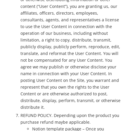
content (“User Content”), you are granting us, our
affiliates, officers, directors, employees,
consultants, agents, and representatives a license
to use the User Content in connection with the
operation of our business, including without
limitation, a right to copy, distribute, transmit,
publicly display, publicly perform, reproduce, edit,
translate, and reformat the User Content. You will
not be compensated for any User Content. You
agree we may publish or otherwise disclose your
name in connection with your User Content. In
posting User Content on the Site, you warrant and
represent that you own the rights to the User
Content or are otherwise authorized to post,
distribute, display, perform, transmit, or otherwise
distribute it.
REFUND POLICY. Depending upon the product you
purchase refund maybe applicable.
Notion template package – Once you