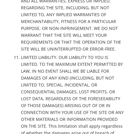
AND ALL WARRANTIES, EXPRESS OR IMPLIED,
REGARDING THE SITE, INCLUDING, BUT NOT
LIMITED TO, ANY IMPLIED WARRANTIES OF
MERCHANTABILITY, FITNESS FOR A PARTICULAR
PURPOSE, OR NON-INFRINGEMENT. WE DO NOT
WARRANT THAT THE SITE WILL MEET YOUR
REQUIREMENTS OR THAT THE OPERATION OF THE
SITE WILL BE UNINTERRUPTED OR ERROR-FREE.
LIMITED LIABILITY. OUR LIABILITY TO YOU IS
LIMITED. TO THE MAXIMUM EXTENT PERMITTED BY
LAW, IN NO EVENT SHALL WE BE LIABLE FOR
DAMAGES OF ANY KIND (INCLUDING, BUT NOT
LIMITED TO, SPECIAL, INCIDENTAL, OR
CONSEQUENTIAL DAMAGES, LOST PROFITS, OR
LOST DATA, REGARDLESS OF THE FORESEEABILITY
OF THOSE DAMAGES) ARISING OUT OF OR IN
CONNECTION WITH YOUR USE OF THE SITE OR ANY
OTHER MATERIALS OR INFORMATION PROVIDED
ON THE SITE. This limitation shall apply regardless
of whether the damages arise out of breach of