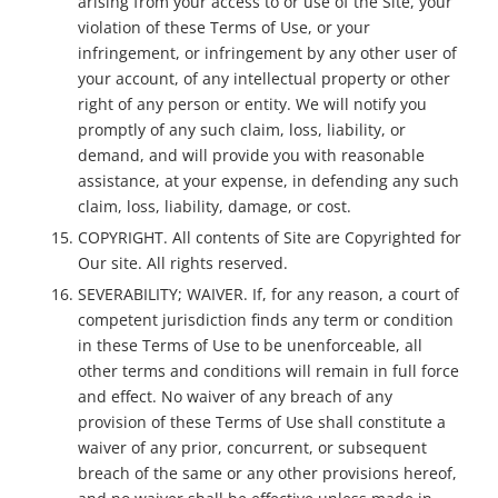
arising from your access to or use of the Site, your
violation of these Terms of Use, or your
infringement, or infringement by any other user of
your account, of any intellectual property or other
right of any person or entity. We will notify you
promptly of any such claim, loss, liability, or
demand, and will provide you with reasonable
assistance, at your expense, in defending any such
claim, loss, liability, damage, or cost.
COPYRIGHT. All contents of Site are Copyrighted for
Our site. All rights reserved.
SEVERABILITY; WAIVER. If, for any reason, a court of
competent jurisdiction finds any term or condition
in these Terms of Use to be unenforceable, all
other terms and conditions will remain in full force
and effect. No waiver of any breach of any
provision of these Terms of Use shall constitute a
waiver of any prior, concurrent, or subsequent
breach of the same or any other provisions hereof,