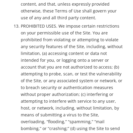
content, and that, unless expressly provided
otherwise, these Terms of Use shall govern your
use of any and all third party content.
PROHIBITED USES. We impose certain restrictions
on your permissible use of the Site. You are
prohibited from violating or attempting to violate
any security features of the Site, including, without
limitation, (a) accessing content or data not
intended for you, or logging onto a server or
account that you are not authorized to access; (b)
attempting to probe, scan, or test the vulnerability
of the Site, or any associated system or network, or
to breach security or authentication measures
without proper authorization; (c) interfering or
attempting to interfere with service to any user,
host, or network, including, without limitation, by
means of submitting a virus to the Site,
overloading, “flooding,” “spamming,” “mail
bombing,” or “crashing;” (d) using the Site to send