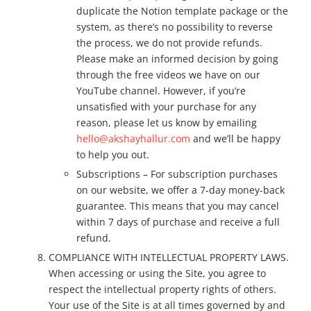
duplicate the Notion template package or the
system, as there’s no possibility to reverse
the process, we do not provide refunds.
Please make an informed decision by going
through the free videos we have on our
YouTube channel. However, if you’re
unsatisfied with your purchase for any
reason, please let us know by emailing
hello@akshayhallur.com
and we’ll be happy
to help you out.
Subscriptions – For subscription purchases
on our website, we offer a 7-day money-back
guarantee. This means that you may cancel
within 7 days of purchase and receive a full
refund.
COMPLIANCE WITH INTELLECTUAL PROPERTY LAWS.
When accessing or using the Site, you agree to
respect the intellectual property rights of others.
Your use of the Site is at all times governed by and