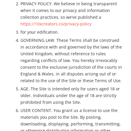
PRIVACY POLICY. We believe in being transparent
when it comes to our privacy and information
collection practices, so we’ve published a
https://10xcreators.co/privacy-policy
for your edification.
GOVERNING LAW. These Terms shall be construed
in accordance with and governed by the laws of the
United Kingdom, without reference to rules
regarding conflicts of law. You hereby irrevocably
consent to the exclusive jurisdiction of the courts in
England & Wales, in all disputes arising out of or
related to the use of the Site or these Terms of Use.
AGE. The Site is intended only for users aged 18 or
older. Individuals under the age of 18 are strictly
prohibited from using the Site.
USER CONTENT. You grant us a license to use the
materials you post to the Site. By posting,
downloading, displaying, performing, transmitting,
or otherwise distributing information or other