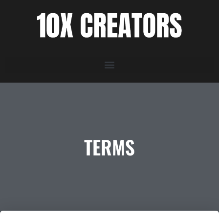
TERMS