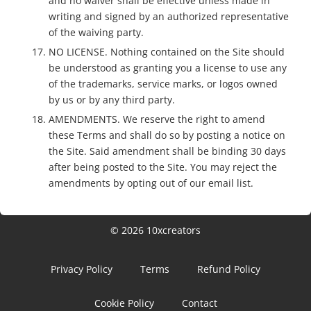
and no waiver shall be effective unless made in
writing and signed by an authorized representative
of the waiving party.
NO LICENSE. Nothing contained on the Site should
be understood as granting you a license to use any
of the trademarks, service marks, or logos owned
by us or by any third party.
AMENDMENTS. We reserve the right to amend
these Terms and shall do so by posting a notice on
the Site. Said amendment shall be binding 30 days
after being posted to the Site. You may reject the
amendments by opting out of our email list.
© 2026 10xcreators
Privacy Policy
Terms
Refund Policy
Cookie Policy
Contact