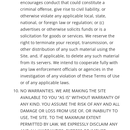
encourages conduct that could constitute a
criminal offense, give rise to civil liability, or
otherwise violate any applicable local, state,
national, or foreign law or regulation; or (c)
advertises or otherwise solicits funds or is a
solicitation for goods or services. We reserve the
right to terminate your receipt, transmission, or
other distribution of any such material using the
Site, and, if applicable, to delete any such material
from its servers. We intend to cooperate fully with
any law enforcement officials or agencies in the
investigation of any violation of these Terms of Use
or of any applicable laws.
NO WARRANTIES. WE ARE MAKING THE SITE
AVAILABLE TO YOU “AS IS” WITHOUT WARRANTY OF
ANY KIND. YOU ASSUME THE RISK OF ANY AND ALL
DAMAGE OR LOSS FROM USE OF, OR INABILITY TO
USE, THE SITE. TO THE MAXIMUM EXTENT
PERMITTED BY LAW, WE EXPRESSLY DISCLAIM ANY