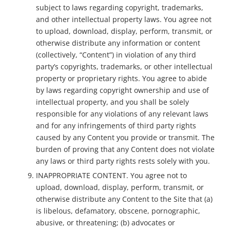
subject to laws regarding copyright, trademarks,
and other intellectual property laws. You agree not
to upload, download, display, perform, transmit, or
otherwise distribute any information or content
(collectively, “Content”) in violation of any third
party’s copyrights, trademarks, or other intellectual
property or proprietary rights. You agree to abide
by laws regarding copyright ownership and use of
intellectual property, and you shall be solely
responsible for any violations of any relevant laws
and for any infringements of third party rights
caused by any Content you provide or transmit. The
burden of proving that any Content does not violate
any laws or third party rights rests solely with you.
INAPPROPRIATE CONTENT. You agree not to
upload, download, display, perform, transmit, or
otherwise distribute any Content to the Site that (a)
is libelous, defamatory, obscene, pornographic,
abusive, or threatening; (b) advocates or