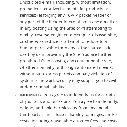
unsolicited e-mail, including, without limitation,
promotions, or advertisements for products or
services; (e) forging any TCP/IP packet header or
any part of the header information in any e-mail or
in any posting using the Site; or (f) attempting to
modify, reverse-engineer, decompile, disassemble,
or otherwise reduce or attempt to reduce to a
human-perceivable form any of the source code
used by us in providing the Site. You are further
prohibited from copying any content on the Site,
whether manually or through automated means,
without our express permission. Any violation of
system or network security may subject you to civil
and/or criminal liability.
INDEMNITY. You agree to indemnify us for certain
of your acts and omissions. You agree to indemnify,
defend, and hold harmless us from any and all
third party claims, losses, liability, damages, and/or
costs (including reasonable attorney fees and costs)